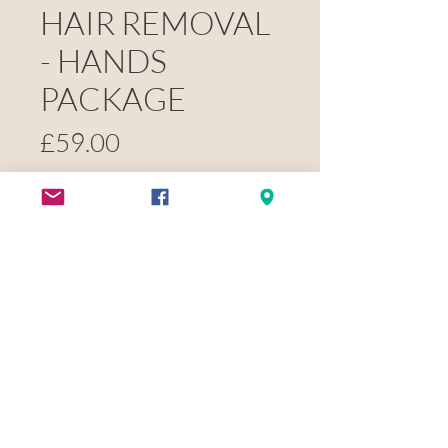
HAIR REMOVAL
- HANDS
PACKAGE
Price
£59.00
Quantity
*
Pay now
BLACK NOVEMBER - FULL BACK
PACKAGE - £236
(£59 DEPOSIT)
- 6 SESSIONS FOR THE PRICE OF 4