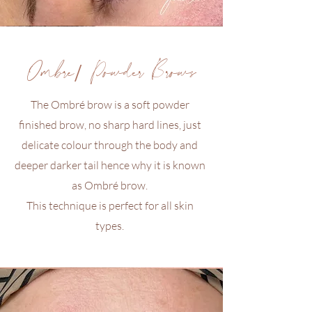
Ombré/ Powder Brows
The Ombré brow is a soft powder
finished brow, no sharp hard lines, just
delicate colour through the body and
deeper darker tail hence why it is known
as Ombré brow.
This technique is perfect for all skin
types.