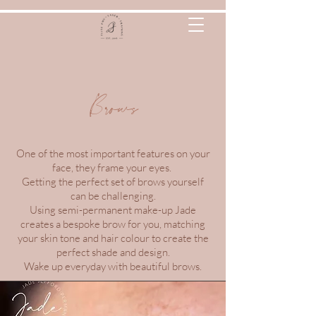
Brows
One of the most important features on your
face, they frame your eyes.
Getting the perfect set of brows yourself
can be challenging.
Using semi-permanent make-up Jade
creates a bespoke brow for you, matching
your skin tone and hair colour to create the
perfect shade and design.
Wake up everyday with beautiful brows.