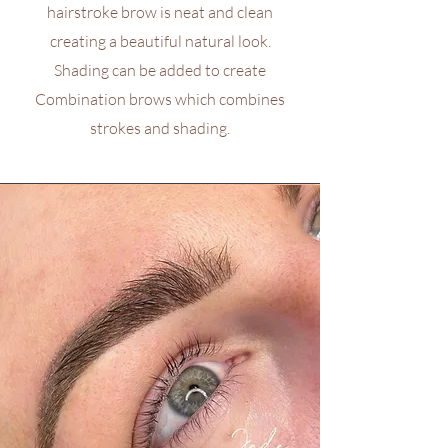
hairstroke brow is neat and clean
creating a beautiful natural look.
Shading can be added to create
Combination brows which combines
strokes and shading.