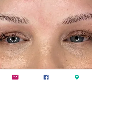
Hyper Realism
NanoBrow
The hyper-realism brow is an undone
relaxed brow!
Using hair strokes to place hairs in an