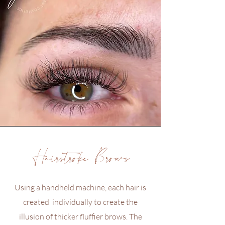
Hairstroke Brows
Using a handheld machine, each hair is
created individually to create the
illusion of thicker fluffier brows. The